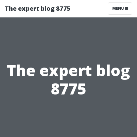
The expert blog 8775
MENU
The expert blog
8775