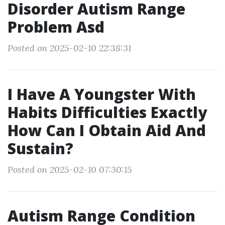
Disorder Autism Range
Problem Asd
Posted on 2025-02-10 22:38:31
I Have A Youngster With
Habits Difficulties Exactly
How Can I Obtain Aid And
Sustain?
Posted on 2025-02-10 07:30:15
Autism Range Condition