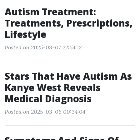
Autism Treatment:
Treatments, Prescriptions,
Lifestyle
Posted on 2025-03-07 22:54:12
Stars That Have Autism As
Kanye West Reveals
Medical Diagnosis
Posted on 2025-03-06 00:34:04