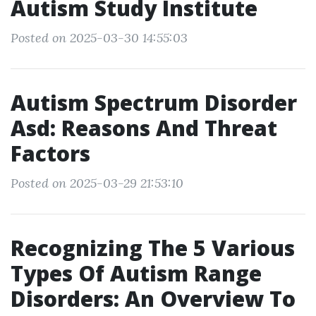
Autism Study Institute
Posted on 2025-03-30 14:55:03
Autism Spectrum Disorder
Asd: Reasons And Threat
Factors
Posted on 2025-03-29 21:53:10
Recognizing The 5 Various
Types Of Autism Range
Disorders: An Overview To