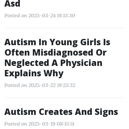
Asd
Posted on 2025-03-24 19:13:30
Autism In Young Girls Is
Often Misdiagnosed Or
Neglected A Physician
Explains Why
Posted on 2025-03-22 19:25:32
Autism Creates And Signs
Posted on 2025-03-19 08:15:51