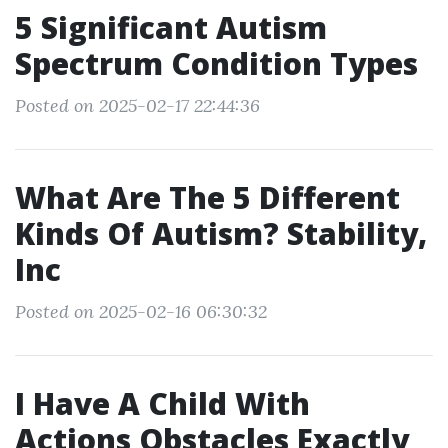
5 Significant Autism
Spectrum Condition Types
Posted on 2025-02-17 22:44:36
What Are The 5 Different
Kinds Of Autism? Stability,
Inc
Posted on 2025-02-16 06:30:32
I Have A Child With
Actions Obstacles Exactly