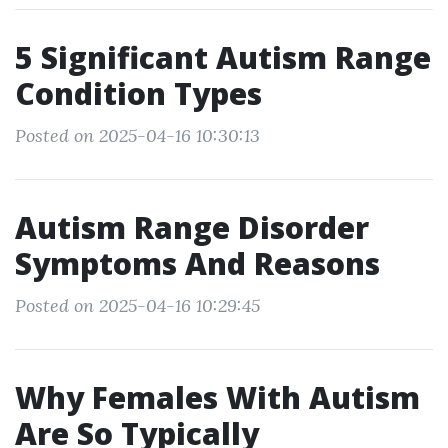
5 Significant Autism Range
Condition Types
Posted on 2025-04-16 10:30:13
Autism Range Disorder
Symptoms And Reasons
Posted on 2025-04-16 10:29:45
Why Females With Autism
Are So Typically