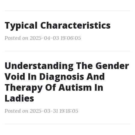
Typical Characteristics
Posted on 2025-04-03 19:06:05
Understanding The Gender
Void In Diagnosis And
Therapy Of Autism In
Ladies
Posted on 2025-03-31 19:18:05