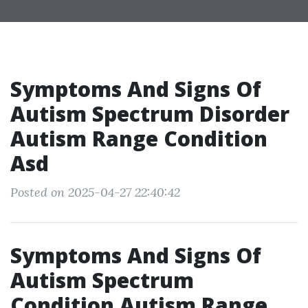
Symptoms And Signs Of
Autism Spectrum Disorder
Autism Range Condition
Asd
Posted on 2025-04-27 22:40:42
Symptoms And Signs Of
Autism Spectrum
Condition Autism Range