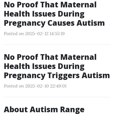
No Proof That Maternal
Health Issues During
Pregnancy Causes Autism
Posted on 2025-02-12 14:55:19
No Proof That Maternal
Health Issues During
Pregnancy Triggers Autism
Posted on 2025-02-10 22:49:01
About Autism Range