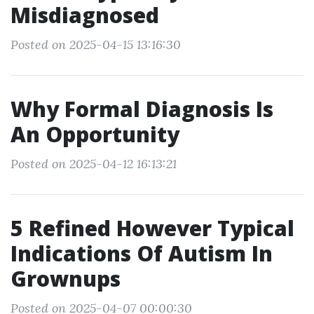
Misdiagnosed
Posted on 2025-04-15 13:16:30
Why Formal Diagnosis Is
An Opportunity
Posted on 2025-04-12 16:13:21
5 Refined However Typical
Indications Of Autism In
Grownups
Posted on 2025-04-07 00:00:30