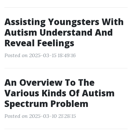
Assisting Youngsters With
Autism Understand And
Reveal Feelings
Posted on 2025-03-15 18:49:16
An Overview To The
Various Kinds Of Autism
Spectrum Problem
Posted on 2025-03-10 21:28:15