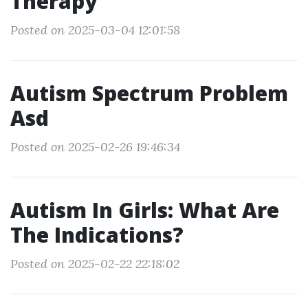
Therapy
Posted on 2025-03-04 12:01:58
Autism Spectrum Problem
Asd
Posted on 2025-02-26 19:46:34
Autism In Girls: What Are
The Indications?
Posted on 2025-02-22 22:18:02