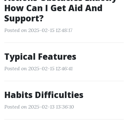
How Can I Get Aid And
Support?
Posted on 2025-02-15 12:48:17
Typical Features
Posted on 2025-02-15 12:46:41
Habits Difficulties
Posted on 2025-02-13 13:36:10