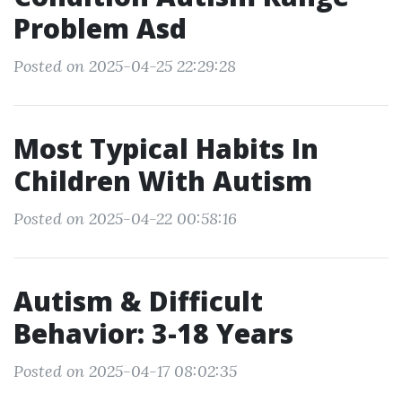
Problem Asd
Posted on 2025-04-25 22:29:28
Most Typical Habits In
Children With Autism
Posted on 2025-04-22 00:58:16
Autism & Difficult
Behavior: 3-18 Years
Posted on 2025-04-17 08:02:35