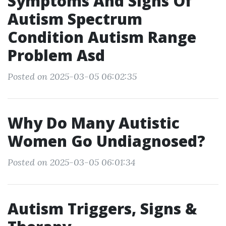
Symptoms And Signs Of
Autism Spectrum
Condition Autism Range
Problem Asd
Posted on 2025-03-05 06:02:35
Why Do Many Autistic
Women Go Undiagnosed?
Posted on 2025-03-05 06:01:34
Autism Triggers, Signs &