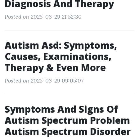
Diagnosis And Therapy
Posted on 2025-03-29 21:52:30
Autism Asd: Symptoms,
Causes, Examinations,
Therapy & Even More
Posted on 2025-03-29 09:05:07
Symptoms And Signs Of
Autism Spectrum Problem
Autism Spectrum Disorder