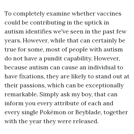
To completely examine whether vaccines
could be contributing in the uptick in
autism identifies we've seen in the past few
years. However, while that can certainly be
true for some, most of people with autism
do not have a pundit capability. However,
because autism can cause an individual to
have fixations, they are likely to stand out at
their passions, which can be exceptionally
remarkable. Simply ask my boy, that can
inform you every attribute of each and
every single Pokémon or Beyblade, together
with the year they were released.