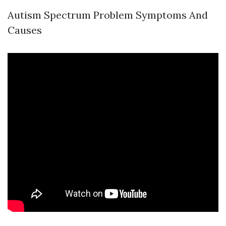
Autism Spectrum Problem Symptoms And
Causes