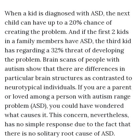
When a kid is diagnosed with ASD, the next
child can have up to a 20% chance of
creating the problem. And if the first 2 kids
in a family members have ASD, the third kid
has regarding a 32% threat of developing
the problem. Brain scans of people with
autism show that there are differences in
particular brain structures as contrasted to
neurotypical individuals. If you are a parent
or loved among a person with autism range
problem (ASD), you could have wondered
what causes it. This concern, nevertheless,
has no simple response due to the fact that
there is no solitary root cause of ASD.