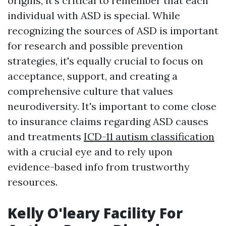
origins, it's critical to remember that each
individual with ASD is special. While
recognizing the sources of ASD is important
for research and possible prevention
strategies, it's equally crucial to focus on
acceptance, support, and creating a
comprehensive culture that values
neurodiversity. It's important to come close
to insurance claims regarding ASD causes
and treatments
ICD-11 autism classification
with a crucial eye and to rely upon
evidence-based info from trustworthy
resources.
Kelly O'leary Facility For