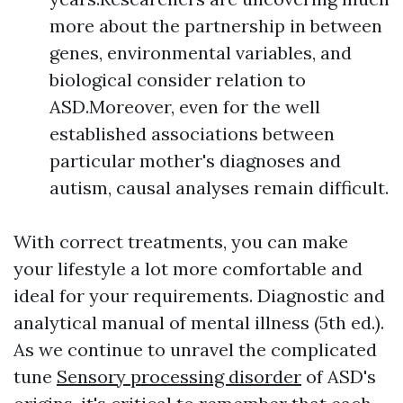
more about the partnership in between
genes, environmental variables, and
biological consider relation to
ASD.Moreover, even for the well
established associations between
particular mother's diagnoses and
autism, causal analyses remain difficult.
With correct treatments, you can make
your lifestyle a lot more comfortable and
ideal for your requirements. Diagnostic and
analytical manual of mental illness (5th ed.).
As we continue to unravel the complicated
tune
Sensory processing disorder
of ASD's