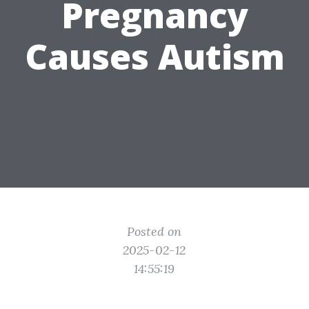
Pregnancy
Causes Autism
Posted on
2025-02-12
14:55:19