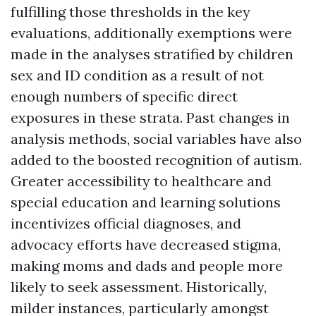
fulfilling those thresholds in the key
evaluations, additionally exemptions were
made in the analyses stratified by children
sex and ID condition as a result of not
enough numbers of specific direct
exposures in these strata. Past changes in
analysis methods, social variables have also
added to the boosted recognition of autism.
Greater accessibility to healthcare and
special education and learning solutions
incentivizes official diagnoses, and
advocacy efforts have decreased stigma,
making moms and dads and people more
likely to seek assessment. Historically,
milder instances, particularly amongst