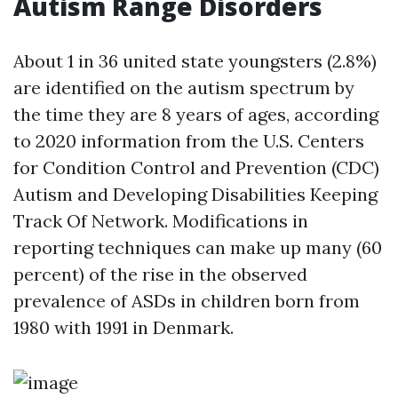
Autism Range Disorders
About 1 in 36 united state youngsters (2.8%)
are identified on the autism spectrum by
the time they are 8 years of ages, according
to 2020 information from the U.S. Centers
for Condition Control and Prevention (CDC)
Autism and Developing Disabilities Keeping
Track Of Network. Modifications in
reporting techniques can make up many (60
percent) of the rise in the observed
prevalence of ASDs in children born from
1980 with 1991 in Denmark.