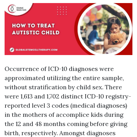
Occurrence of ICD-10 diagnoses were
approximated utilizing the entire sample,
without stratification by child sex. There
were 1,613 and 1,702 distinct ICD-10 registry-
reported level 3 codes (medical diagnoses)
in the mothers of accomplice kids during
the 12 and 48 months coming before giving
birth, respectively. Amongst diagnoses