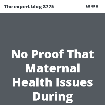
The expert blog 8775
MENU
No Proof That
Maternal
Health Issues
During