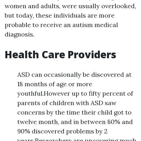
women and adults, were usually overlooked,
but today, these individuals are more
probable to receive an autism medical
diagnosis.
Health Care Providers
ASD can occasionally be discovered at
18 months of age or more
youthful.However up to fifty percent of
parents of children with ASD saw
concerns by the time their child got to
twelve month, and in between 80% and
90% discovered problems by 2
years.Researchers are uncovering much