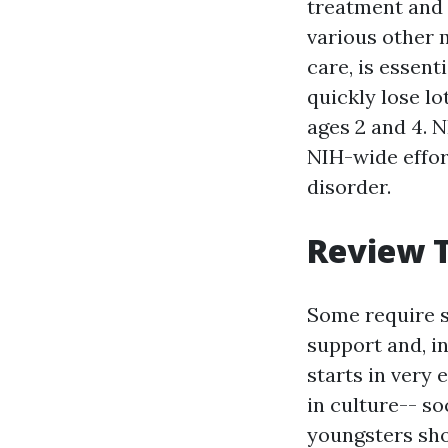
treatment and 
various other 
care, is essent
quickly lose lo
ages 2 and 4. 
NIH-wide effor
disorder.
Review T
Some require si
support and, i
starts in very
in culture-- so
youngsters show