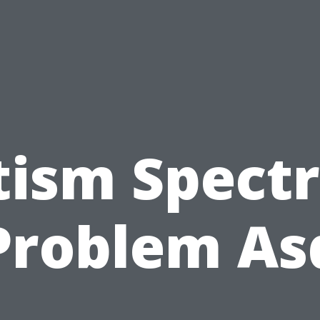
tism Spect
Problem As