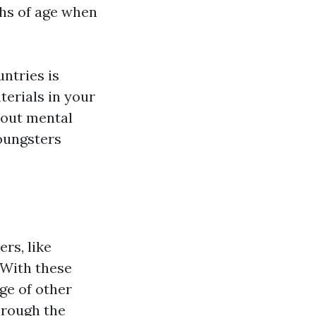
ths of age when
ntries is
terials in your
bout mental
oungsters
rs, like
 With these
nge of other
hrough the