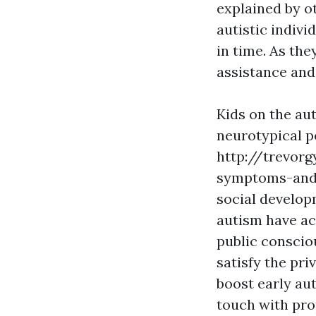
explained by ot
autistic indiv
in time. As the
assistance and
Kids on the aut
neurotypical p
http://trevor
symptoms-and
social develop
autism have ac
public conscio
satisfy the pri
boost early au
touch with prop