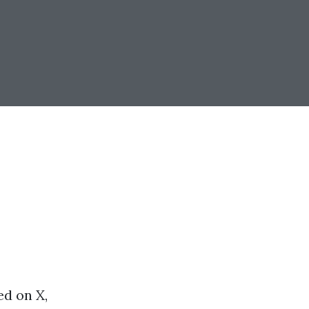
ed on X,