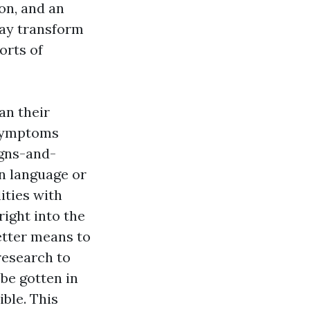
on, and an
may transform
orts of
an their
 symptoms
gns-and-
in language or
ities with
ight into the
etter means to
research to
be gotten in
ble. This