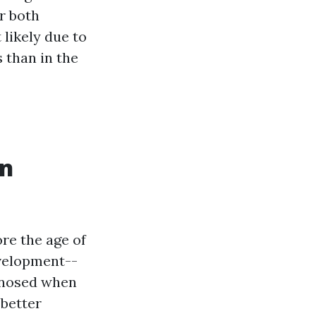
r both
likely due to
 than in the
An
re the age of
evelopment--
agnosed when
better