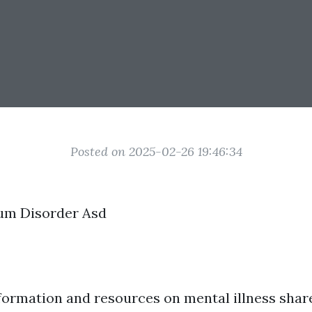
Posted on 2025-02-26 19:46:34
um Disorder Asd
formation and resources on mental illness shar