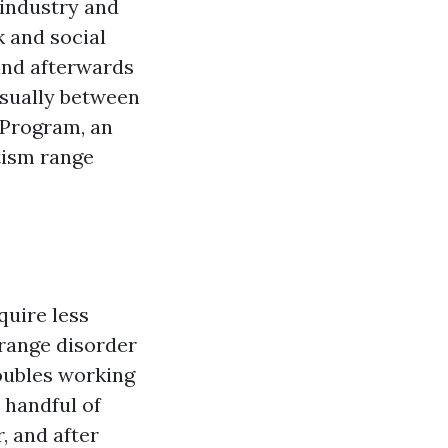
 industry and
k and social
 and afterwards
 usually between
 Program, an
tism range
quire less
 range disorder
roubles working
A handful of
, and after