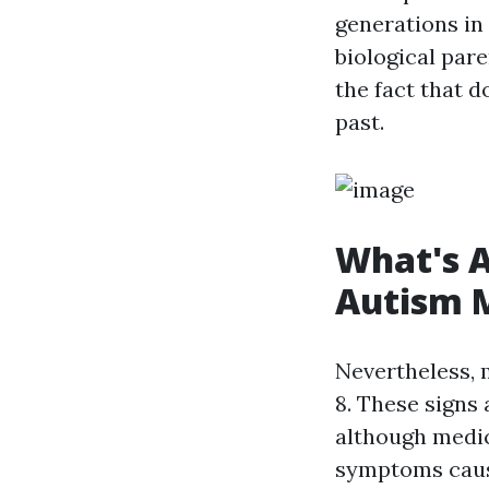
generations in
biological par
the fact that 
past.
What's A
Autism M
Nevertheless, 
8. These signs
although medic
symptoms caus