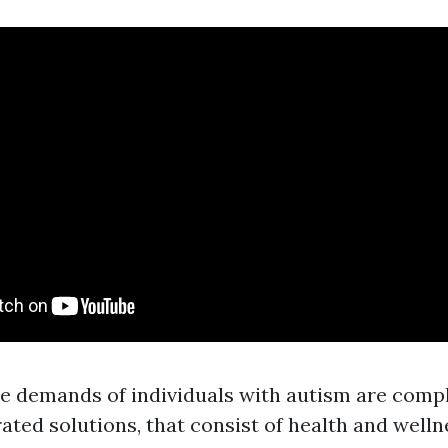
e demands of individuals with autism are comp
rated solutions, that consist of health and well