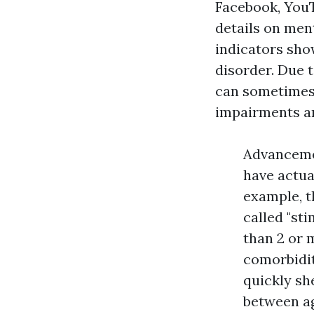
Facebook, YouT
details on ment
indicators sh
disorder. Due 
can sometimes b
impairments an
Advancemen
have actua
example, t
called "st
than 2 or 
comorbidit
quickly sh
between ag