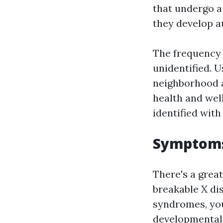
that undergo a
they develop a
The frequency 
unidentified. 
neighborhood a
health and wel
identified wit
Symptoms
There's a grea
breakable X di
syndromes, your
developmental 