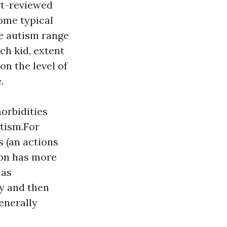
rt-reviewed
some typical
ve autism range
ch kid, extent
on the level of
.
orbidities
utism.For
 (an actions
son has more
 as
ly and then
enerally