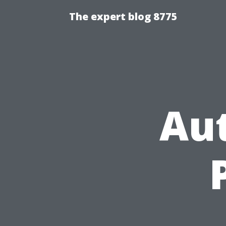
The expert blog 8775
Au