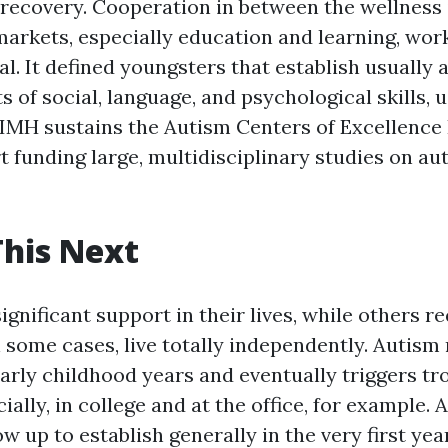
recovery. Cooperation in between the wellness
markets, especially education and learning, wor
ial. It defined youngsters that establish usually
ts of social, language, and psychological skills,
NIMH sustains the Autism Centers of Excellence
t funding large, multidisciplinary studies on au
his Next
gnificant support in their lives, while others re
n some cases, live totally independently. Autism
 early childhood years and eventually triggers t
cially, in college and at the office, for example. 
 up to establish generally in the very first year