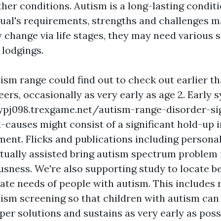
her conditions. Autism is a long-lasting conditi
idual's requirements, strengths and challenges 
y change via life stages, they may need various s
 lodgings.
ism range could find out to check out earlier th
eers, occasionally as very early as age 2. Early
gypj098.trexgame.net/autism-range-disorder-si
-causes
might consist of a significant hold-up 
ment. Flicks and publications including personal
tually assisted bring autism spectrum problem r
usness. We're also supporting study to locate b
vate needs of people with autism. This includes 
tism screening so that children with autism can 
er solutions and sustains as very early as possi