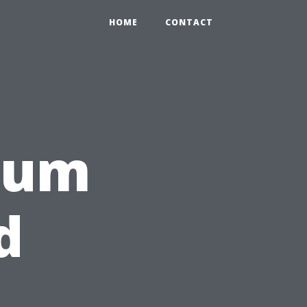
HOME
CONTACT
rum
d