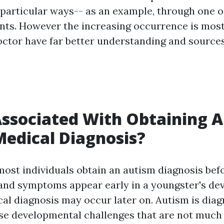
 particular ways-- as an example, through one o
ents. However the increasing occurrence is most 
doctor have far better understanding and sources
ssociated With Obtaining 
edical Diagnosis?
most individuals obtain an autism diagnosis befo
 and symptoms appear early in a youngster's d
al diagnosis may occur later on. Autism is di
e developmental challenges that are not much 