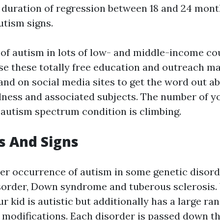
 duration of regression between 18 and 24 mon
utism signs.
of autism in lots of low- and middle-income cou
Use these totally free education and outreach ma
nd on social media sites to get the word out a
lness and associated subjects. The number of y
h autism spectrum condition is climbing.
 And Signs
ter occurrence of autism in some genetic disorde
sorder, Down syndrome and tuberous sclerosis.
 kid is autistic but additionally has a large ra
modifications. Each disorder is passed down t