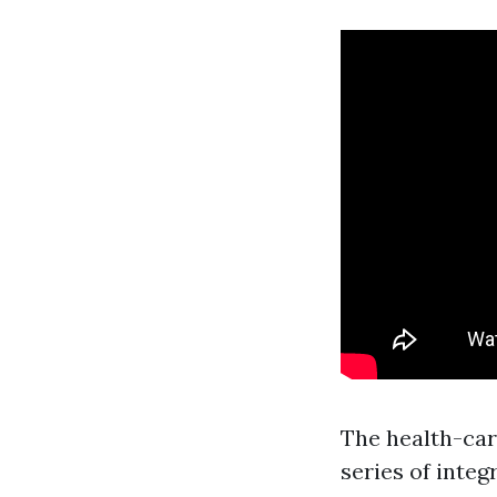
The health-car
series of integ