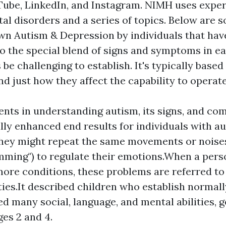
ube, LinkedIn, and Instagram. NIMH uses expe
al disorders and a series of topics. Below are 
own
Autism & Depression
by individuals that ha
to the special blend of signs and symptoms in ea
e challenging to establish. It's typically based 
d just how they affect the capability to operate
ts in understanding autism, its signs, and com
lly enhanced end results for individuals with a
hey might repeat the same movements or noises
imming") to regulate their emotions.When a per
more conditions, these problems are referred to
ies.It described children who establish normal
ed many social, language, and mental abilities, g
es 2 and 4.