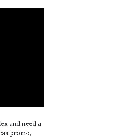
lex and need a
ness promo,