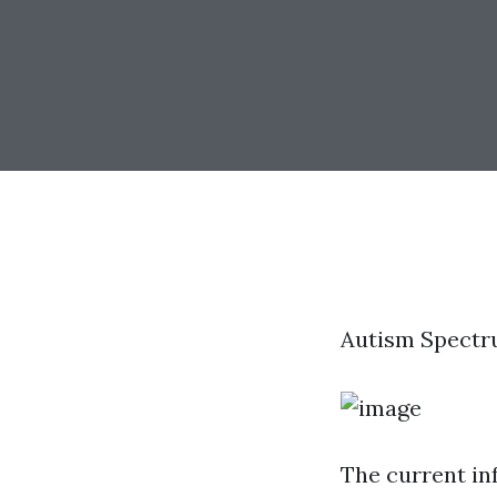
Autism Spectr
The current in